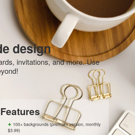
e design
ards, invitations, and more. Use
eyond!
Features
+
100+ backgrounds (premium version, monthly
$3.99)