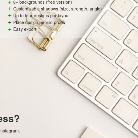
+
6+ backgrounds (free version)
+
Customizable shadows (size, strength, angle)
+
Up to four designs per layout
+
Place design behind props
+
Easy export
ess?
 Instagram.