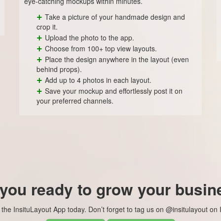
eye-catching mockups within minutes.
+
Take a picture of your handmade design and
crop it.
+
Upload the photo to the app.
+
Choose from 100+ top view layouts.
+
Place the design anywhere in the layout (even
behind props).
+
Add up to 4 photos in each layout.
+
Save your mockup and effortlessly post it on
your preferred channels.
 you ready to grow your busin
he InsituLayout App today. Don’t forget to tag us on @insitulayout on