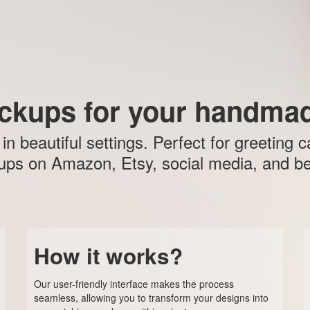
ckups for your handmad
 beautiful settings. Perfect for greeting c
ps on Amazon, Etsy, social media, and b
How it works?
Our user-friendly interface makes the process
seamless, allowing you to transform your designs into