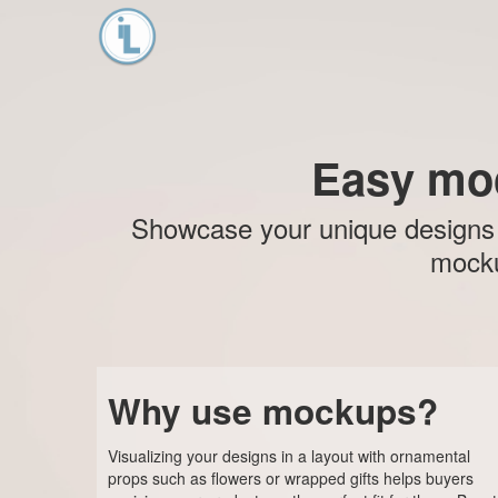
Easy mo
Showcase your unique designs in
mocku
Why use mockups?
Visualizing your designs in a layout with ornamental
props such as flowers or wrapped gifts helps buyers