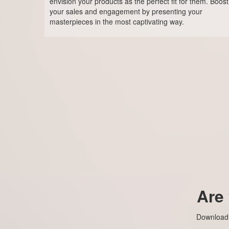
envision your products as the perfect fit for them. Boost
your sales and engagement by presenting your
masterpieces in the most captivating way.
Are
Download t